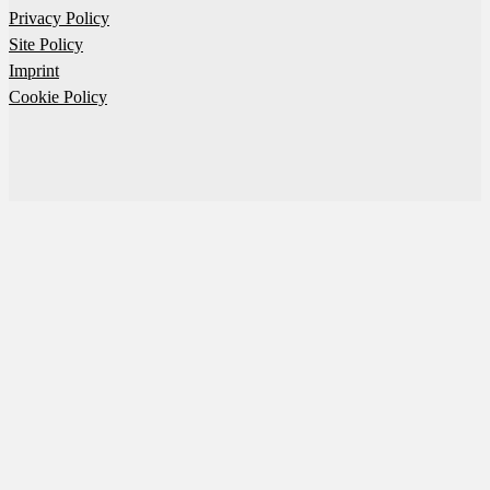
Privacy Policy
Site Policy
Imprint
Cookie Policy