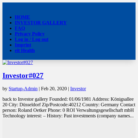
HOME
INVESTOR GALLERY
FAQ
Privacy Policy
Log in / Log out
Imprint
eit Health
Investor#027
by
Startup-Admin
|
Feb 20, 2020
|
Investor
back to Investor gallery Founded: 01/06/1981 Address: Königsallee
20 City: Düsseldorf Zip/Postcode:40212 Country: Germany Contact
person: Roland Oetker Phone: 0 ROI Verwaltungsgesellschaft mbH
Technology interest: – History: Past investments (company names...